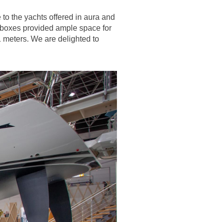
to the yachts offered in aura and
htboxes provided ample space for
 meters. We are delighted to