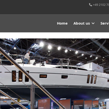
+49 2102 7
Home
About us
Serv