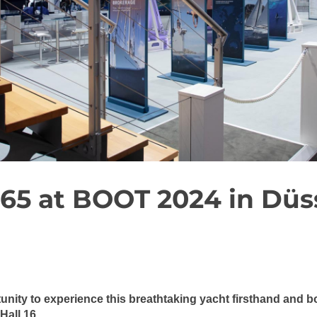
65 at BOOT 2024 in Düs
tunity to experience this breathtaking yacht firsthand and
Hall 16.