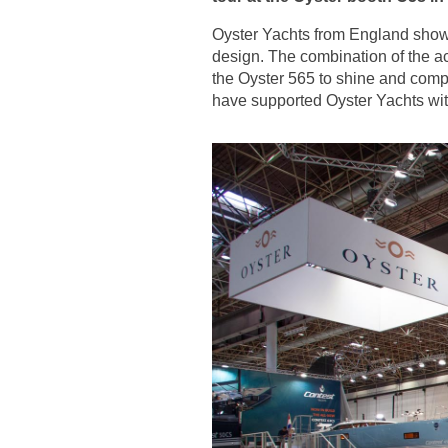
Oyster Yachts from England showca
design. The combination of the ac
the Oyster 565 to shine and comp
have supported Oyster Yachts with