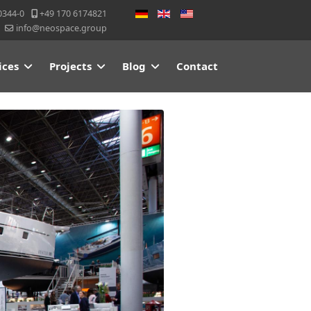
Select your language
0344-0
+49 170 6174821
info@neospace.group
ices
Projects
Blog
Contact