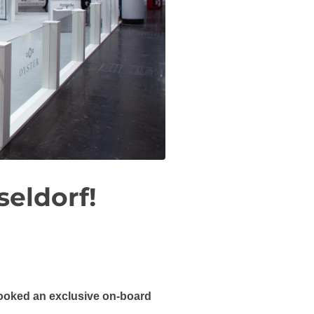
seldorf!
 booked an exclusive on-board