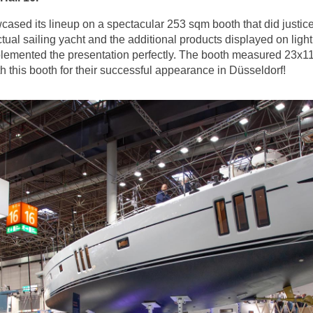
sed its lineup on a spectacular 253 sqm booth that did justice 
tual sailing yacht and the additional products displayed on lig
lemented the presentation perfectly. The booth measured 23x11
 this booth for their successful appearance in Düsseldorf!