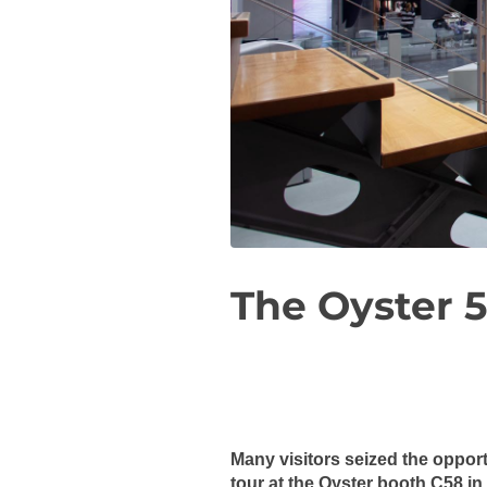
The Oyster 5
Many visitors seized the oppor
tour at the Oyster booth C58 in 