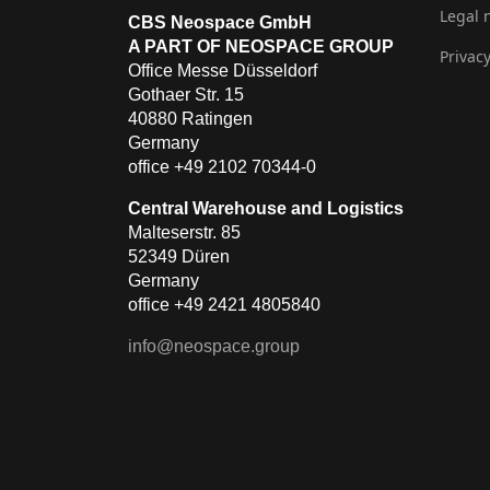
Legal 
CBS Neospace GmbH
A PART OF NEOSPACE GROUP
Privacy
Office Messe Düsseldorf
Gothaer Str. 15
40880 Ratingen
Germany
office +49 2102 70344-0
Central Warehouse and Logistics
Malteserstr. 85
52349 Düren
Germany
office +49 2421 4805840
info@neospace.group