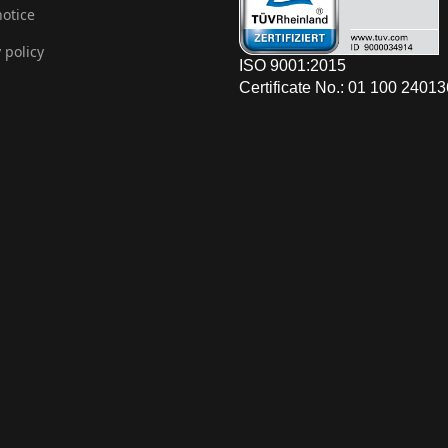
notice
 policy
ISO 9001:2015
Certificate No.: 01 100 2401