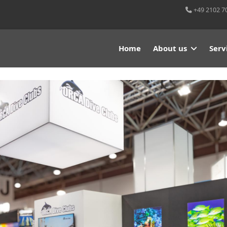
+49 2102 7
Home
About us
Serv