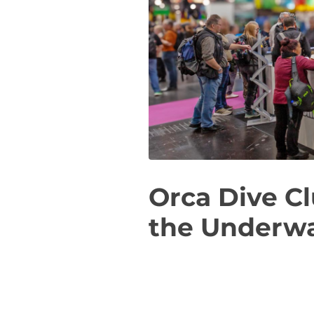
Orca Dive Cl
the Underwa