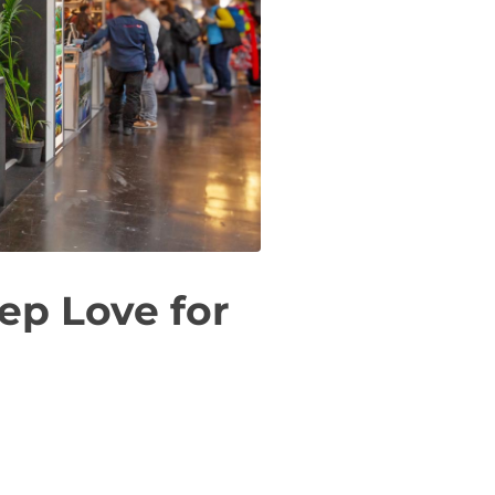
ep Love for