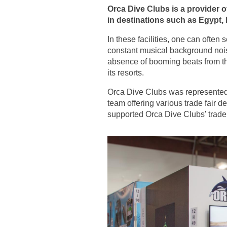
Orca Dive Clubs is a provider o
in destinations such as Egypt, 
In these facilities, one can ofte
constant musical background nois
absence of booming beats from th
its resorts.
Orca Dive Clubs was represented
team offering various trade fair 
supported Orca Dive Clubs' trade 