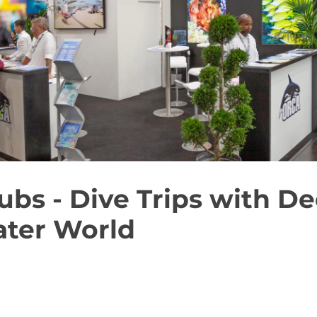
ubs - Dive Trips with De
ter World