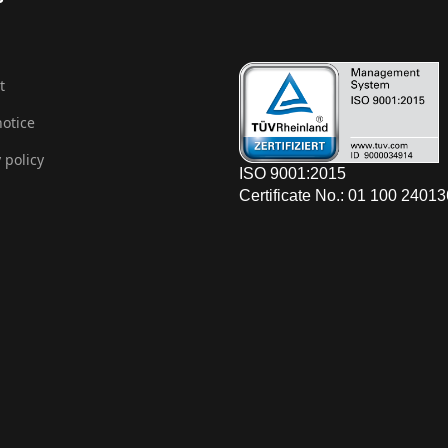
t
notice
 policy
ISO 9001:2015
Certificate No.: 01 100 2401