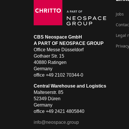
Jobs
Contac
Legal 
CBS Neospace GmbH
A PART OF NEOSPACE GROUP
Privacy
Office Messe Düsseldorf
Gothaer Str. 15
40880 Ratingen
Germany
office +49 2102 70344-0
Central Warehouse and Logistics
Malteserstr. 85
52349 Düren
Germany
office +49 2421 4805840
info@neospace.group