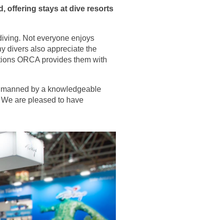
, offering stays at dive resorts
 diving. Not everyone enjoys
y divers also appreciate the
options ORCA provides them with
th manned by a knowledgeable
r. We are pleased to have