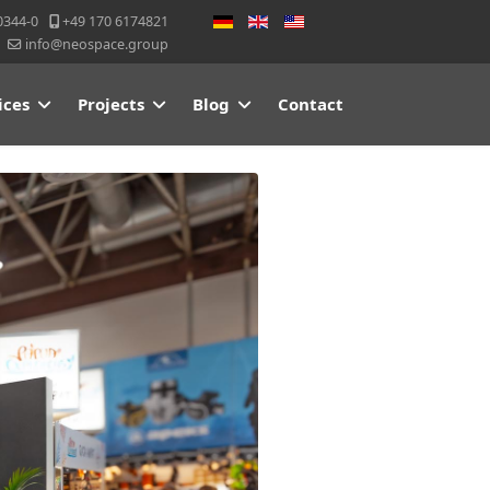
Select your language
0344-0
+49 170 6174821
info@neospace.group
ices
Projects
Blog
Contact