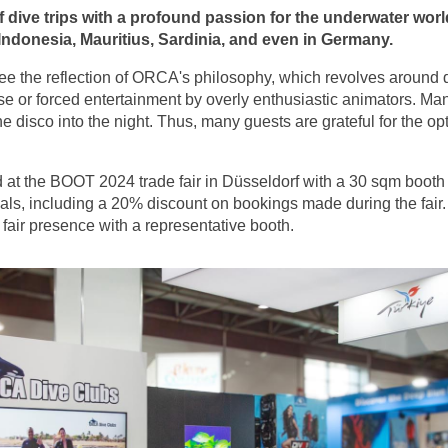
f dive trips with a profound passion for the underwater world
Indonesia, Mauritius, Sardinia, and even in Germany.
n see the reflection of ORCA's philosophy, which revolves around
e or forced entertainment by overly enthusiastic animators. Man
e disco into the night. Thus, many guests are grateful for the 
 at the BOOT 2024 trade fair in Düsseldorf with a 30 sqm boo
deals, including a 20% discount on bookings made during the fai
fair presence with a representative booth.