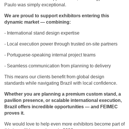
Paulo was simply exceptional.‬
We are proud to support exhibitors entering this
dynamic market — combining:‬
‪- International stand design expertise‬
‪- Local execution power through trusted on-site partners‬
‪- Portuguese-speaking internal project teams‬
‪- Seamless communication from planning to delivery‬
‪This means our clients benefit from global design
standards while navigating Brazil with local confidence.‬
Whether you are planning a premium custom stand, a
pavilion presence, or scalable international execution,
Brazil offers incredible opportunities — and FEIMEC
proves it.‬
‪We would love to help even more exhibitors become part of