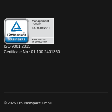
ISO 9001:2015
Certificate No.: 01 100 2401360
© 2026 CBS Neospace GmbH