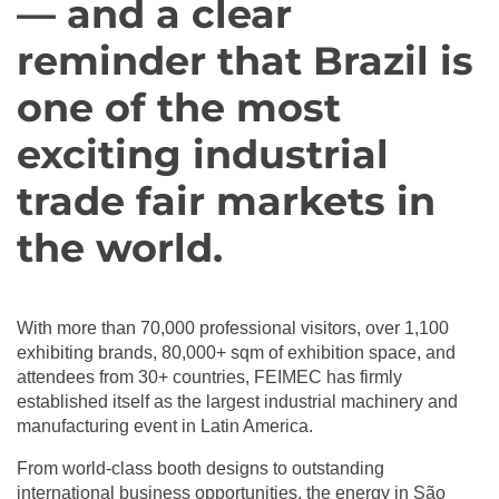
— and a clear
reminder that Brazil is
one of the most
exciting industrial
trade fair markets in
the world.
‪With more than 70,000 professional visitors, over 1,100
exhibiting brands, 80,000+ sqm of exhibition space, and
attendees from 30+ countries, FEIMEC has firmly
established itself as the largest industrial machinery and
manufacturing event in Latin America. ‬
‪From world-class booth designs to outstanding
international business opportunities, the energy in São