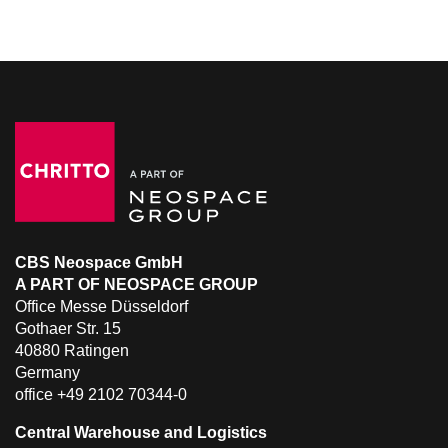
CBS Neospace GmbH
A PART OF NEOSPACE GROUP
Office Messe Düsseldorf
Gothaer Str. 15
40880 Ratingen
Germany
office +49 2102 70344-0
Central Warehouse and Logistics