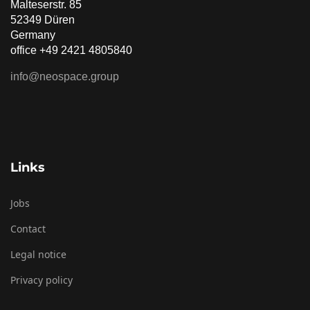
Malteserstr. 85
52349 Düren
Germany
office +49 2421 4805840
info@neospace.group
Links
Jobs
Contact
Legal notice
Privacy policy