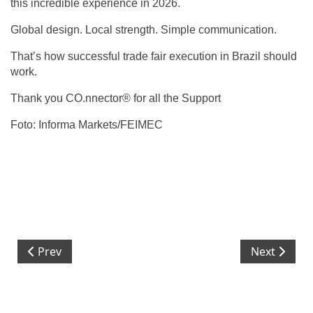
this incredible experience in 2026.‬
‪Global design. Local strength. Simple communication.‬
‪That’s how successful trade fair execution in Brazil should
work.‬
‪Thank you CO.nnector® for all the Support‬
‪Foto: Informa Markets/FEIMEC‬
Previous article: ISO 9001 at CBS Neospace:
Next article
Prev
Next