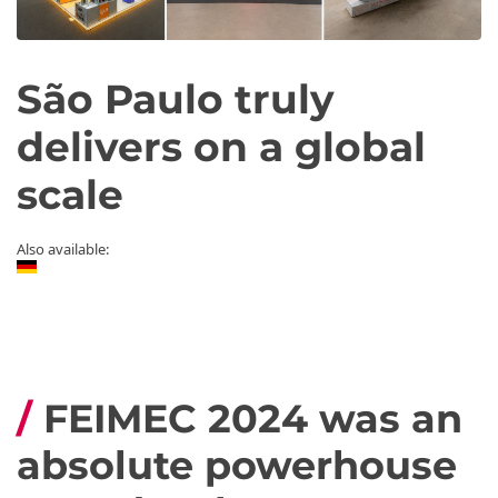
São Paulo truly
delivers on a global
scale
Also available:
FEIMEC 2024 was an
absolute powerhouse