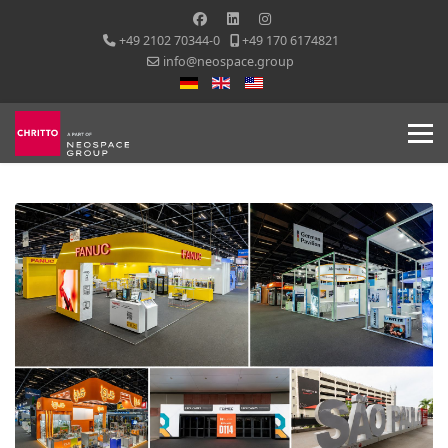
+49 2102 70344-0
+49 170 6174821
info@neospace.group
Select your language