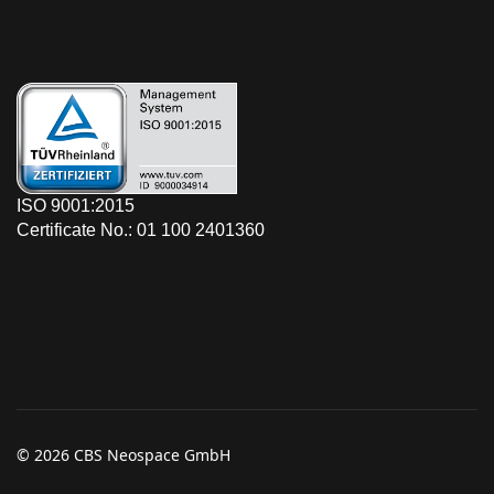
ISO 9001:2015
Certificate No.: 01 100 2401360
© 2026 CBS Neospace GmbH