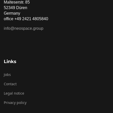
Malteserstr. 85
52349 Düren
Germany
office +49 2421 4805840
info@neospace.group
Links
Jobs
Contact
Legal notice
Privacy policy