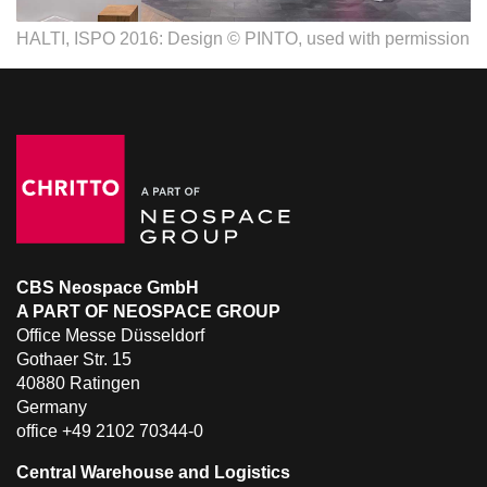
HALTI, ISPO 2016: Design © PINTO, used with permission
CBS Neospace GmbH
A PART OF NEOSPACE GROUP
Office Messe Düsseldorf
Gothaer Str. 15
40880 Ratingen
Germany
office +49 2102 70344-0
Central Warehouse and Logistics