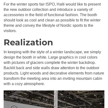
For the winter sports fair ISPO, Halti would like to present
the new outdoor collection and introduce a variety of
accessories in the field of functional fashion. The booth
should look as cool and clean as possible to fit the winter
theme and convey the lifestyle of Nordic sports to the
visitors.
Realization
In keeping with the style of a winter landscape, we simply
design the booth in white. Large graphics in cool colors
with pictures of glaciers complete the winter backdrop.
Backlit back and side walls draw attention to the outdoor
products. Light woods and decorative elements from nature
transform the meeting area into an inviting mountain cabin
with a cozy atmosphere.