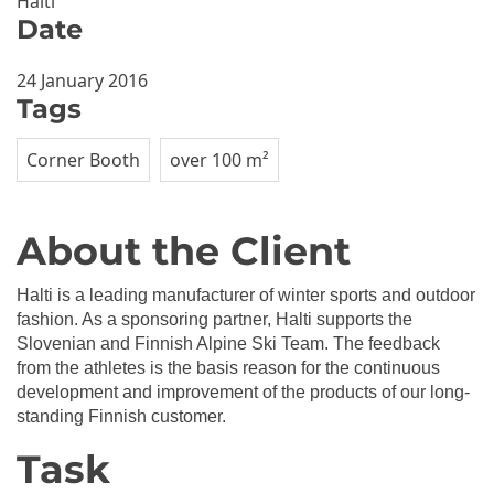
Halti
Date
24 January 2016
Tags
Corner Booth
over 100 m²
About the Client
Halti is a leading manufacturer of winter sports and outdoor
fashion. As a sponsoring partner, Halti supports the
Slovenian and Finnish Alpine Ski Team. The feedback
from the athletes is the basis reason for the continuous
development and improvement of the products of our long-
standing Finnish customer.
Task