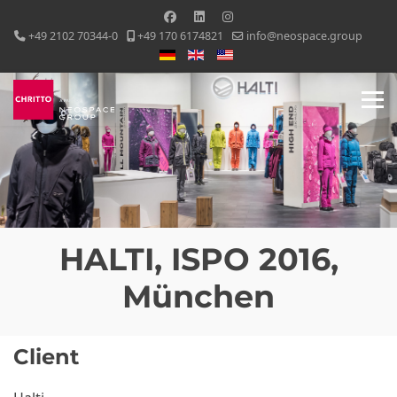
+49 2102 70344-0
+49 170 6174821
info@neospace.group
Select your language
HALTI, ISPO 2016,
München
Client