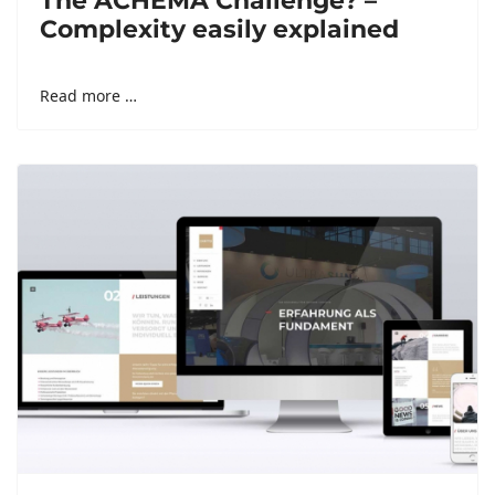
The ACHEMA Challenge? –
Complexity easily explained
Read more …