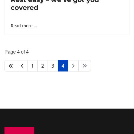
covered
Read more …
Page 4 of 4
1
2
3
4