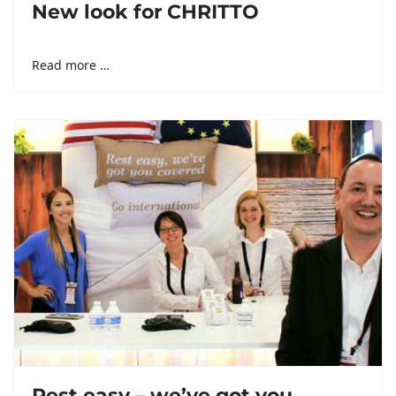
New look for CHRITTO
Read more …
Rest easy – we’ve got you