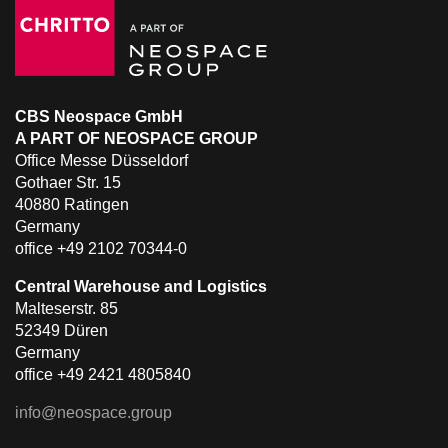
CBS Neospace GmbH
A PART OF NEOSPACE GROUP
Office Messe Düsseldorf
Gothaer Str. 15
40880 Ratingen
Germany
office +49 2102 70344-0
Central Warehouse and Logistics
Malteserstr. 85
52349 Düren
Germany
office +49 2421 4805840
info@neospace.group