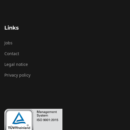
Links
Jobs
Contact
Legal notice
Privacy policy