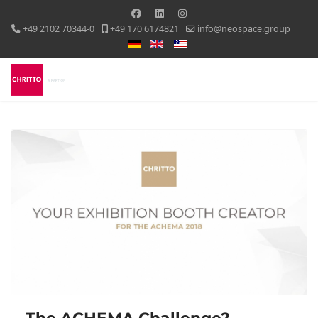
+49 2102 70344-0
+49 170 6174821
info@neospace.group
Select your language