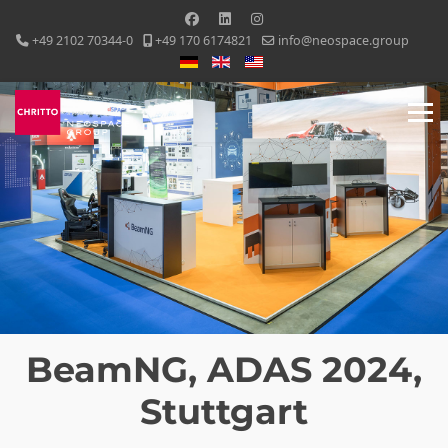
+49 2102 70344-0
+49 170 6174821
info@neospace.group
Select your language
BeamNG, ADAS 2024,
Stuttgart