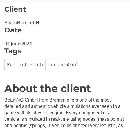
Client
BeamNG GmbH
Date
04 June 2024
Tags
Peninsula Booth
under 50 m²
About the client
BeamNG GmbH from Bremen offers one of the most
detailed and authentic vehicle simulations ever seen in a
game with its physics engine. Every component of a
vehicle is simulated in real-time using nodes (mass points)
and beams (springs). Even collisions feel very realistic, as