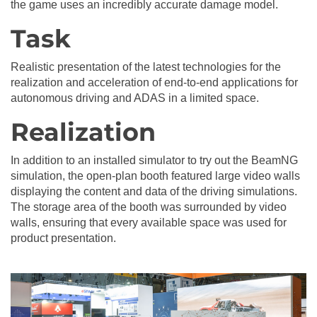
the game uses an incredibly accurate damage model.
Task
Realistic presentation of the latest technologies for the
realization and acceleration of end-to-end applications for
autonomous driving and ADAS in a limited space.
Realization
In addition to an installed simulator to try out the BeamNG
simulation, the open-plan booth featured large video walls
displaying the content and data of the driving simulations.
The storage area of the booth was surrounded by video
walls, ensuring that every available space was used for
product presentation.