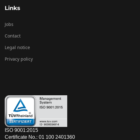
Links
Jobs
Contact
Legal notice
Privacy policy
ISO 9001:2015
Certificate No.: 01 100 2401360