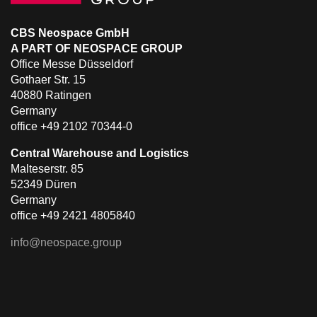
CBS Neospace GmbH
A PART OF NEOSPACE GROUP
Office Messe Düsseldorf
Gothaer Str. 15
40880 Ratingen
Germany
office +49 2102 70344-0
Central Warehouse and Logistics
Malteserstr. 85
52349 Düren
Germany
office +49 2421 4805840
info@neospace.group