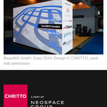
BeamNG GmbH, Expo 2024: Design © CHRITTO, used
with permission