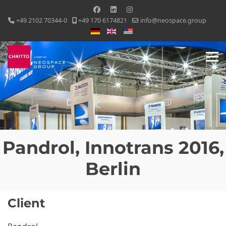
+49 2102 70344-0
+49 170 6174821
info@neospace.group
Select your language
Pandrol, Innotrans 2016,
Berlin
Client