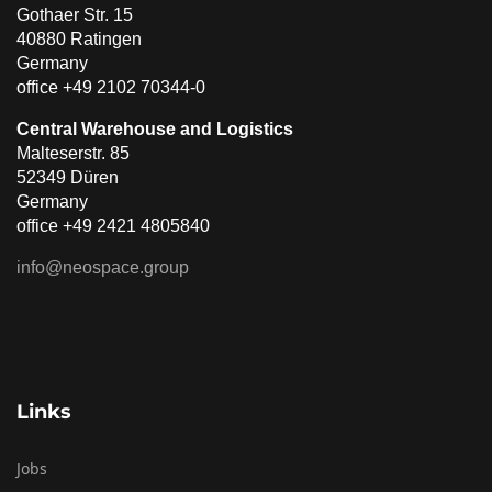
Gothaer Str. 15
40880 Ratingen
Germany
office +49 2102 70344-0
Central Warehouse and Logistics
Malteserstr. 85
52349 Düren
Germany
office +49 2421 4805840
info@neospace.group
Links
Jobs