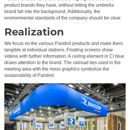
product brands they have, without letting the umbrella
brand fall into the background. Additionally, the
environmental standards of the company should be clear.
Realization
We focus on the various Pandrol products and make them
tangible at individual stations. Floating screens show
videos with further information. A ceiling element in CI blue
draws attention to the brand. The railroad ties used in the
meeting area with the moss graphics symbolize the
sustainability of Pandrol.