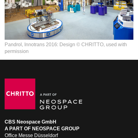
Pandrol, Innotrans 2016: Design © CHRITTO, used with
permission
CBS Neospace GmbH
A PART OF NEOSPACE GROUP
Office Messe Düsseldorf