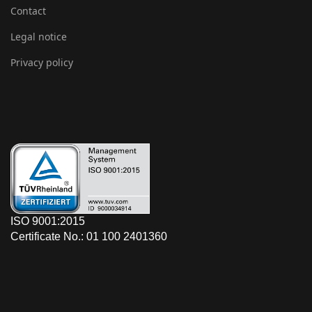
Contact
Legal notice
Privacy policy
ISO 9001:2015
Certificate No.: 01 100 2401360