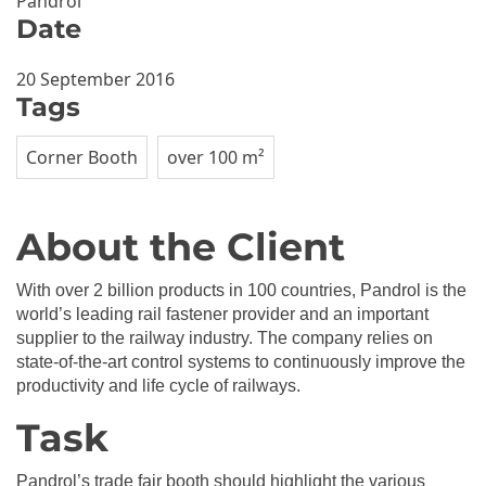
Pandrol
Date
20 September 2016
Tags
Corner Booth
over 100 m²
About the Client
With over 2 billion products in 100 countries, Pandrol is the
world’s leading rail fastener provider and an important
supplier to the railway industry. The company relies on
state-of-the-art control systems to continuously improve the
productivity and life cycle of railways.
Task
Pandrol’s trade fair booth should highlight the various