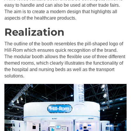
easy to handle and can also be used at other trade fairs.
The aim is to create a modern design that highlights all
aspects of the healthcare products.
Realization
The outline of the booth resembles the pill-shaped logo of
Hill-Rom which ensures quick recognition of the brand.
The modular booth allows the flexible use of three different
themed rooms, which clearly illustrates the functionality of
the hospital and nursing beds as well as the transport
solutions.