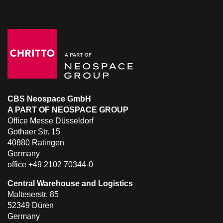
CBS Neospace GmbH
A PART OF NEOSPACE GROUP
Office Messe Düsseldorf
Gothaer Str. 15
40880 Ratingen
Germany
office +49 2102 70344-0
Central Warehouse and Logistics
Malteserstr. 85
52349 Düren
Germany