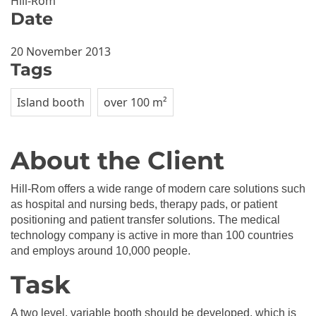
Hill-Rom
Date
20 November 2013
Tags
Island booth
over 100 m²
About the Client
Hill-Rom offers a wide range of modern care solutions such
as hospital and nursing beds, therapy pads, or patient
positioning and patient transfer solutions. The medical
technology company is active in more than 100 countries
and employs around 10,000 people.
Task
A two level, variable booth should be developed, which is