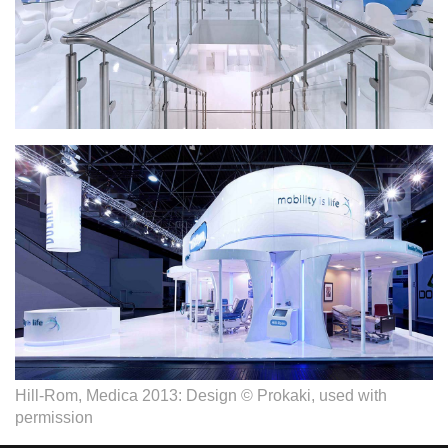
Hill-Rom, Medica 2013: Design © Prokaki, used with
permission