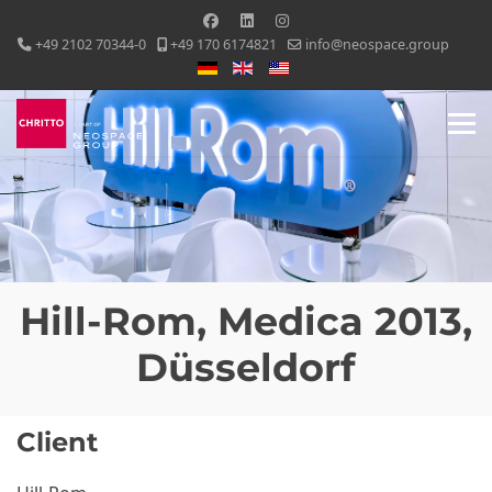
+49 2102 70344-0
+49 170 6174821
info@neospace.group
Select your language
Hill-Rom, Medica 2013,
Düsseldorf
Client