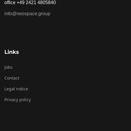
office +49 2421 4805840
info@neospace.group
Links
Jobs
Contact
Legal notice
Privacy policy