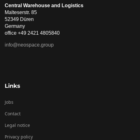
Central Warehouse and Logistics
Malteserstr. 85
52349 Düren
Germany
office +49 2421 4805840
info@neospace.group
Links
Jobs
Contact
Legal notice
Privacy policy