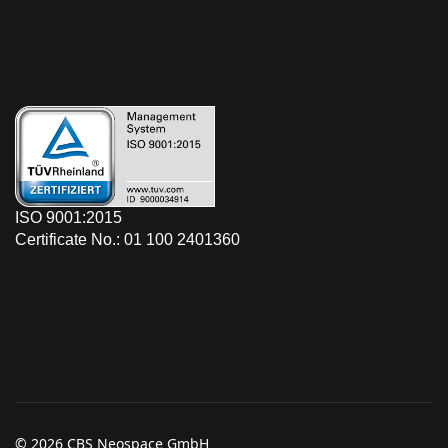
ISO 9001:2015
Certificate No.: 01 100 2401360
© 2026 CBS Neospace GmbH