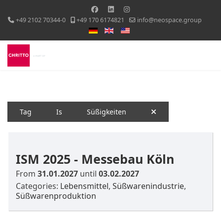
+49 2102 70344-0
+49 170 6174821
info@neospace.group
Select your language
Tag
Is
Süßigkeiten
ISM 2025 - Messebau Köln
From
31.01.2027
until
03.02.2027
Categories:
Lebensmittel
,
Süßwarenindustrie
,
Süßwarenproduktion