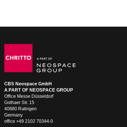
CBS Neospace GmbH
A PART OF NEOSPACE GROUP
Office Messe Düsseldorf
Gothaer Str. 15
40880 Ratingen
Germany
office +49 2102 70344-0